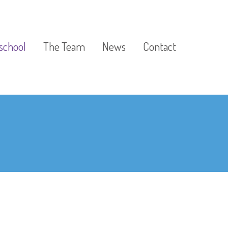
school
The Team
News
Contact