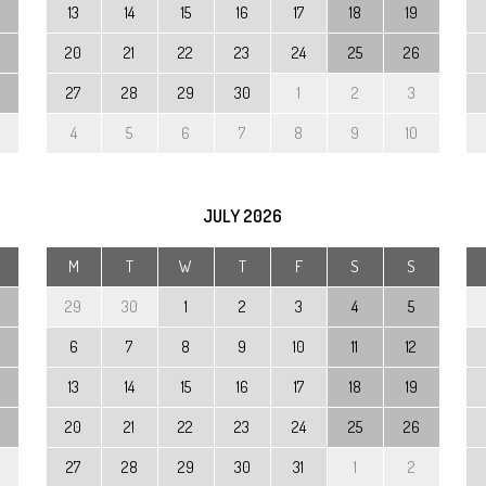
13
14
15
16
17
18
19
20
21
22
23
24
25
26
27
28
29
30
1
2
3
4
5
6
7
8
9
10
JULY
2026
M
T
W
T
F
S
S
29
30
1
2
3
4
5
6
7
8
9
10
11
12
13
14
15
16
17
18
19
20
21
22
23
24
25
26
27
28
29
30
31
1
2