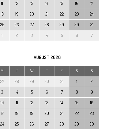
11
12
13
14
15
16
17
18
19
20
21
22
23
24
25
26
27
28
29
30
31
1
2
3
4
5
6
7
AUGUST
2026
M
T
W
T
F
S
S
27
28
29
30
31
1
2
3
4
5
6
7
8
9
10
11
12
13
14
15
16
17
18
19
20
21
22
23
24
25
26
27
28
29
30