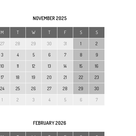
rm
cial
NOVEMBER
2025
ds and
M
T
W
T
F
S
S
D)
27
28
29
30
31
1
2
3
4
5
6
7
8
9
10
11
12
13
14
15
16
17
18
19
20
21
22
23
24
25
26
27
28
29
30
1
2
3
4
5
6
7
FEBRUARY
2026