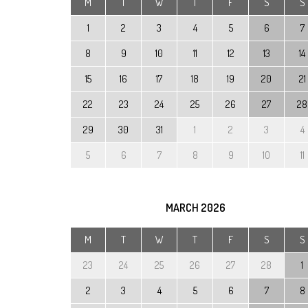
M
T
W
T
F
S
S
1
2
3
4
5
6
7
8
9
10
11
12
13
14
15
16
17
18
19
20
21
22
23
24
25
26
27
28
29
30
31
1
2
3
4
5
6
7
8
9
10
11
MARCH
2026
M
T
W
T
F
S
S
23
24
25
26
27
28
1
2
3
4
5
6
7
8