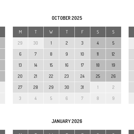
Preschool Unifo
Support with Spe
OCTOBER
2025
Educational Nee
M
T
W
T
F
S
S
Disabilities (SEN
29
30
1
2
3
4
5
Calendar
6
7
8
9
10
11
12
Testimonials
13
14
15
16
17
18
19
20
21
22
23
24
25
26
27
28
29
30
31
1
2
3
4
5
6
7
8
9
JANUARY
2026