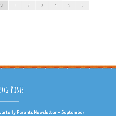
31
1
2
3
4
5
6
log Posts
uarterly Parents Newsletter – September