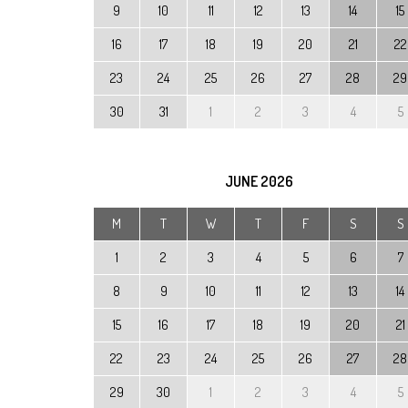
9
10
11
12
13
14
15
16
17
18
19
20
21
22
23
24
25
26
27
28
29
30
31
1
2
3
4
5
JUNE
2026
M
T
W
T
F
S
S
1
2
3
4
5
6
7
8
9
10
11
12
13
14
15
16
17
18
19
20
21
22
23
24
25
26
27
28
29
30
1
2
3
4
5