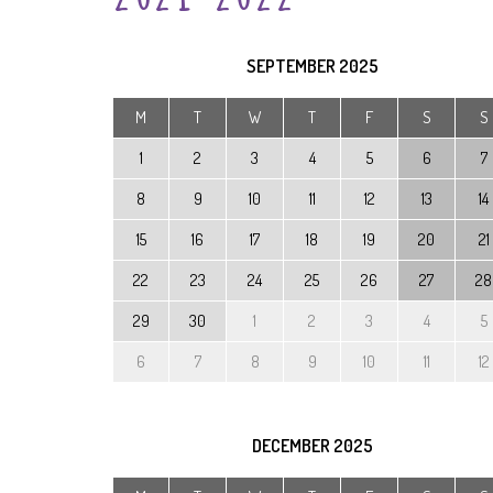
SEPTEMBER
2025
M
T
W
T
F
S
S
1
2
3
4
5
6
7
8
9
10
11
12
13
14
15
16
17
18
19
20
21
22
23
24
25
26
27
28
29
30
1
2
3
4
5
6
7
8
9
10
11
12
DECEMBER
2025