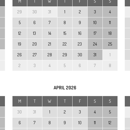
M
T
W
T
F
S
S
29
30
31
1
2
3
4
5
6
7
8
9
10
11
12
13
14
15
16
17
18
19
20
21
22
23
24
25
26
27
28
29
30
31
1
2
3
4
5
6
7
8
APRIL
2026
M
T
W
T
F
S
S
30
31
1
2
3
4
5
6
7
8
9
10
11
12