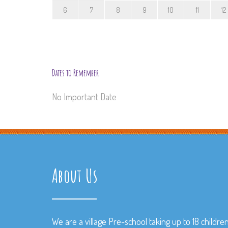
6
7
8
9
10
11
12
Dates to Remember
No Important Date
About Us
We are a village Pre-school taking up to 18 childre