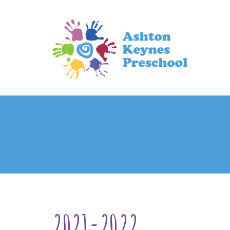
2021-2022