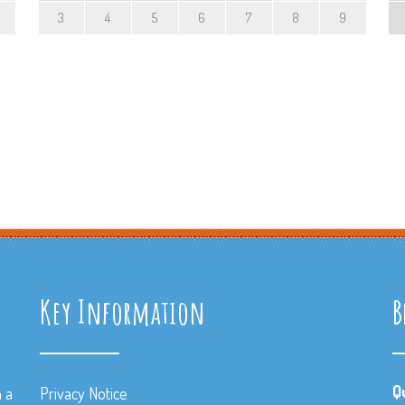
3
4
5
6
7
8
9
Key Information
B
Q
n a
Privacy Notice