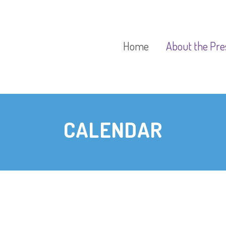
Home
About the Pre
Our Aims
CALENDAR
Our Policies
Our Preschool
Curriculum
Our Fees