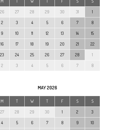
M
T
W
T
F
S
S
26
27
28
29
30
31
1
2
3
4
5
6
7
8
9
10
11
12
13
14
15
16
17
18
19
20
21
22
23
24
25
26
27
28
1
2
3
4
5
6
7
8
MAY
2026
M
T
W
T
F
S
S
27
28
29
30
1
2
3
4
5
6
7
8
9
10