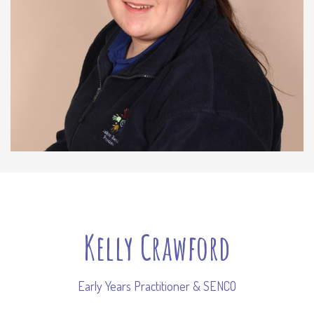
Kelly Crawford
Early Years Practitioner & SENCO