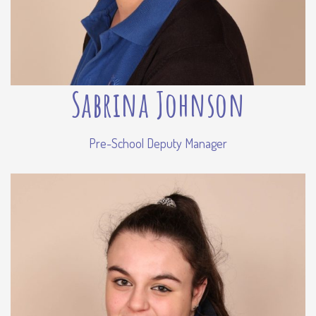
Sabrina Johnson
Pre-School Deputy Manager