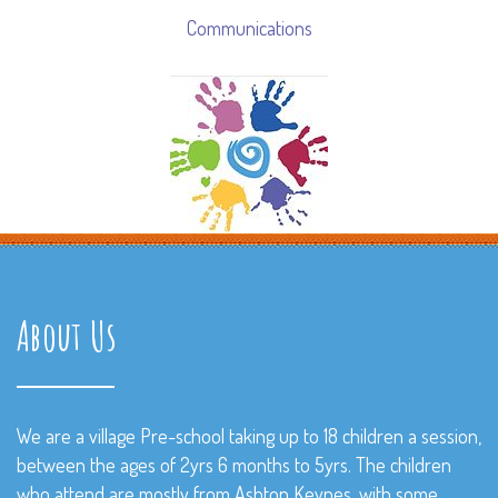
Communications
About Us
We are a village Pre-school taking up to 18 children a session,
between the ages of 2yrs 6 months to 5yrs. The children
who attend are mostly from Ashton Keynes, with some