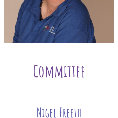
Committee
Nigel Freeth