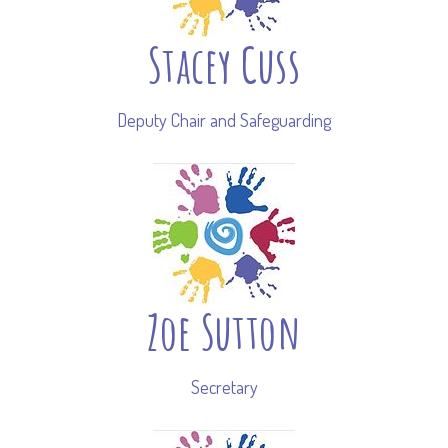
Stacey Cuss
Deputy Chair and Safeguarding
Zoe Sutton
Secretary