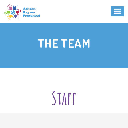
THE TEAM
Staff