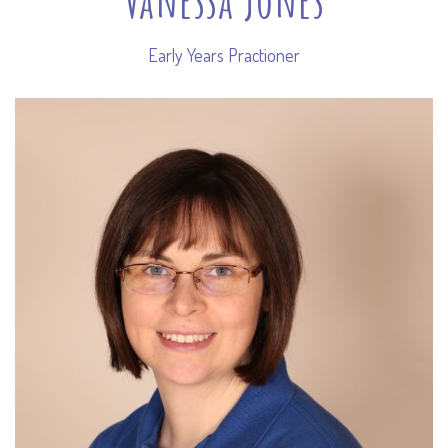
Early Years Practioner