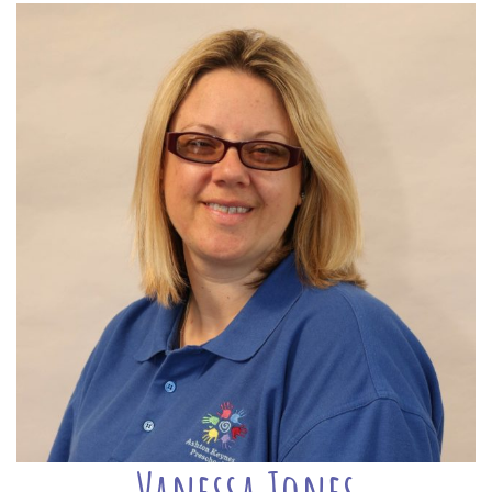
Vanessa Jones