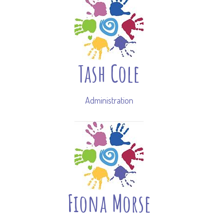
Tash Cole
Administration
Fiona Morse