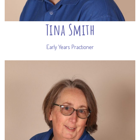
Tina Smith
Early Years Practioner