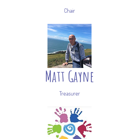
Chair
Matt Gayne
Treasurer