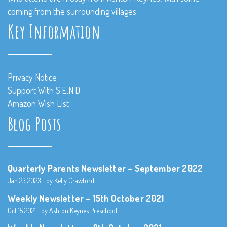
coming from the surrounding villages.
Key Information
Privacy Notice
Support With S.E.N.D.
Amazon Wish List
Blog Posts
Quarterly Parents Newsletter – September 2022
Jan 23 2023
by Kelly Crawford
Weekly Newsletter – 15th October 2021
Oct 15 2021
by Ashton Keynes Preschool