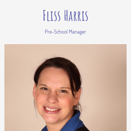
Fliss Harris
Pre-School Manager