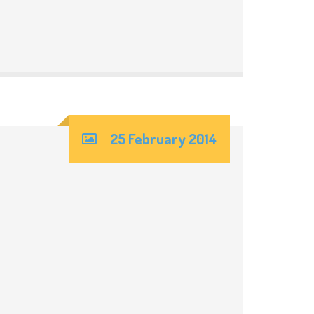
25 February 2014