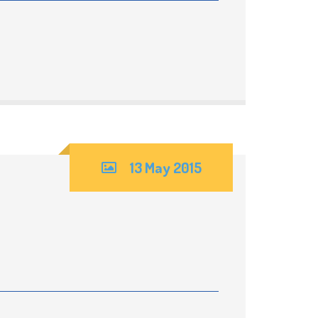
13 May 2015