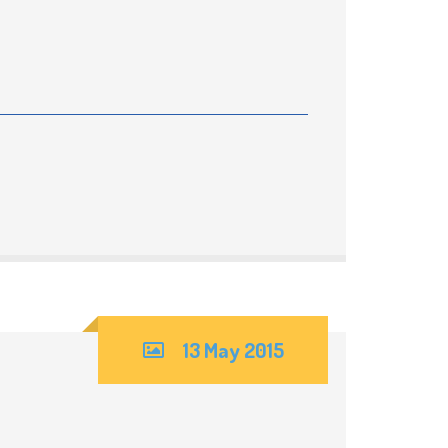
13 May 2015