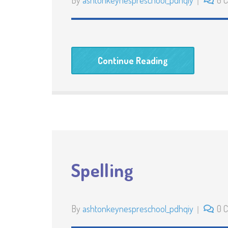
By
ashtonkeynespreschool_pdhqiy
0 
Continue Reading
Spelling
By
ashtonkeynespreschool_pdhqiy
0 