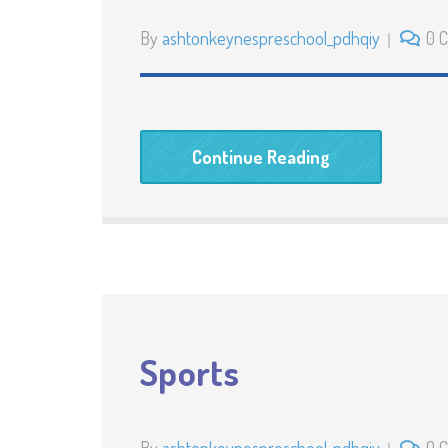
By
ashtonkeynespreschool_pdhqiy
0 
Continue Reading
Sports