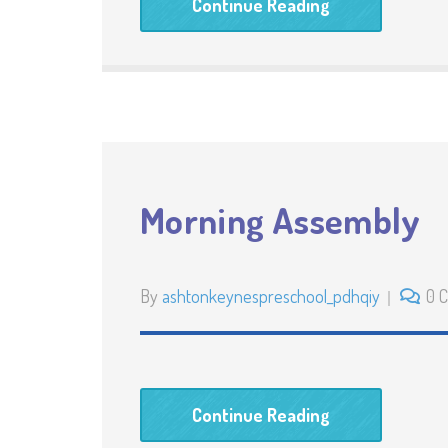
Continue Reading
Morning Assembly
By
ashtonkeynespreschool_pdhqiy
0 
Continue Reading