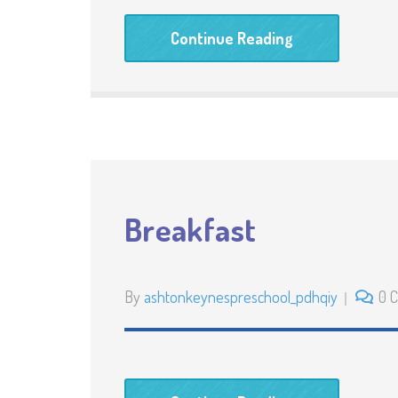
Continue Reading
Breakfast
By
ashtonkeynespreschool_pdhqiy
0 