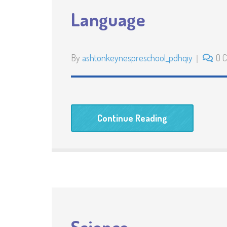
Language
By
ashtonkeynespreschool_pdhqiy
0 
Continue Reading