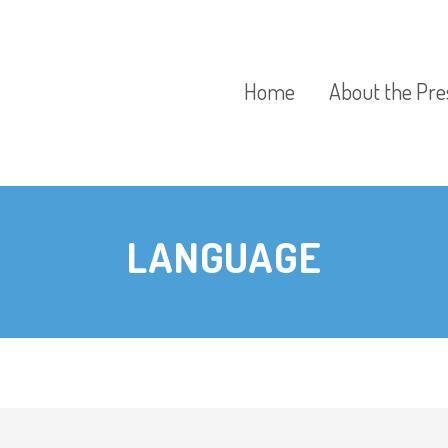
Home
About the Pre
Our Aims
LANGUAGE
Our Policies
Our Preschool
Curriculum
Our Fees