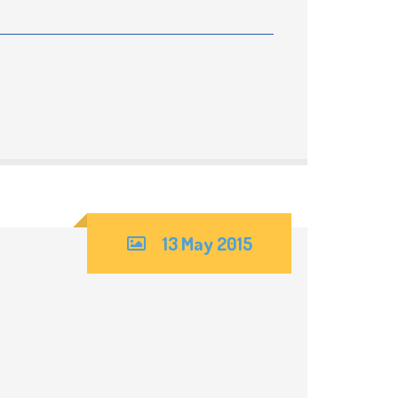
13 May 2015