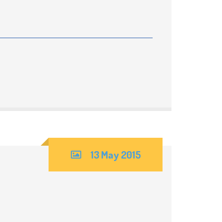
13 May 2015