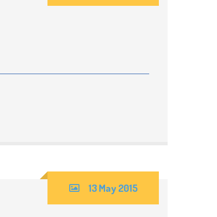
rm
cial
ds and
D)
13 May 2015