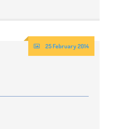
25 February 2014