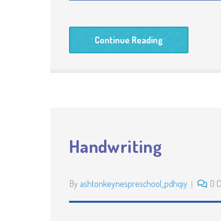
Continue Reading
Handwriting
By
ashtonkeynespreschool_pdhqiy
0 