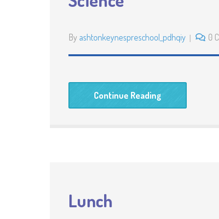
Science
By
ashtonkeynespreschool_pdhqiy
0 
Continue Reading
Lunch