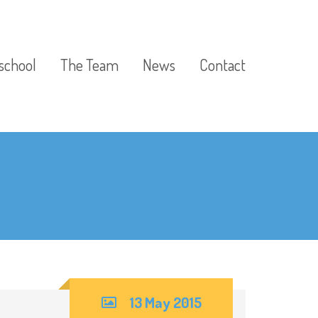
school
The Team
News
Contact
13 May 2015