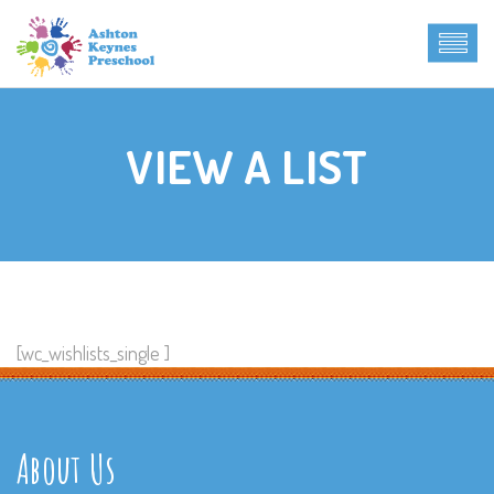
VIEW A LIST
[wc_wishlists_single ]
About Us