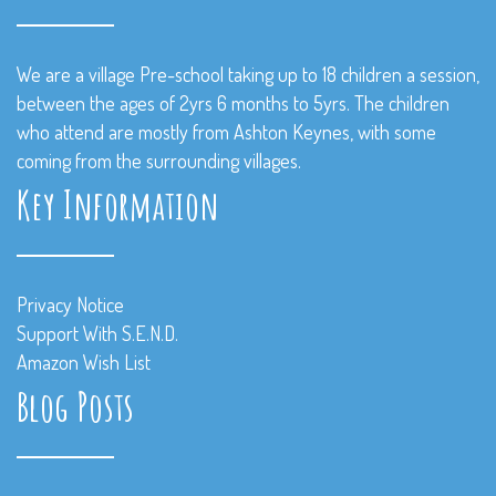
We are a village Pre-school taking up to 18 children a session,
between the ages of 2yrs 6 months to 5yrs. The children
who attend are mostly from Ashton Keynes, with some
coming from the surrounding villages.
Key Information
Privacy Notice
Support With S.E.N.D.
Amazon Wish List
Blog Posts