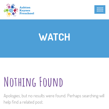
WATCH
Nothing Found
Apologies, but no results were found. Perhaps searching will
help find a related post.