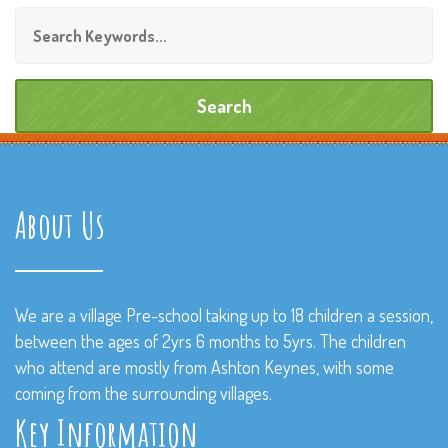
About Us
We are a village Pre-school taking up to 18 children a session,
between the ages of 2yrs 6 months to 5yrs. The children
who attend are mostly from Ashton Keynes, with some
coming from the surrounding villages.
Key Information