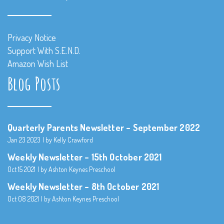
Privacy Notice
Support With S.E.N.D.
Amazon Wish List
Blog Posts
Quarterly Parents Newsletter – September 2022
Jan 23 2023
by Kelly Crawford
Weekly Newsletter – 15th October 2021
Oct 15 2021
by Ashton Keynes Preschool
Weekly Newsletter – 8th October 2021
Oct 08 2021
by Ashton Keynes Preschool