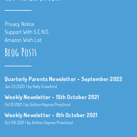
Privacy Notice
Support With S.E.N.D.
Amazon Wish List
Blog Posts
Quarterly Parents Newsletter – September 2022
Jan 23 2023
by Kelly Crawford
Weekly Newsletter – 15th October 2021
Oct 15 2021
by Ashton Keynes Preschool
Weekly Newsletter – 8th October 2021
Oct 08 2021
by Ashton Keynes Preschool