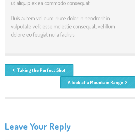
ut aliquip ex ea commodo consequat.
Duis autem vel eum iriure dolor in hendrerit in
vulputate velit esse molestie consequat, vel illum
dolore eu feugiat nulla facilisis.
Taking the Perfect Shot
A look at a Mountain Range
Leave Your Reply