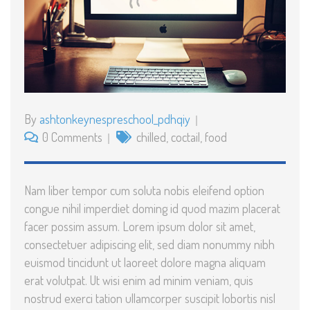
By
ashtonkeynespreschool_pdhqiy
0 Comments
chilled
,
coctail
,
food
Nam liber tempor cum soluta nobis eleifend option
congue nihil imperdiet doming id quod mazim placerat
facer possim assum. Lorem ipsum dolor sit amet,
consectetuer adipiscing elit, sed diam nonummy nibh
euismod tincidunt ut laoreet dolore magna aliquam
erat volutpat. Ut wisi enim ad minim veniam, quis
nostrud exerci tation ullamcorper suscipit lobortis nisl