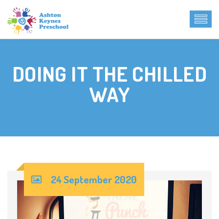
DOING IT THE CHILLED
WAY
24 September 2020