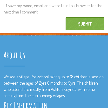
Save my name, email, and website in this browser for the
next time I comment.
About Us
We are a village Pre-school taking up to 18 children a session,
between the ages of 2yrs 6 months to 5yrs. The children
who attend are mostly from Ashton Keynes, with some
coming from the surrounding villages.
Key Information