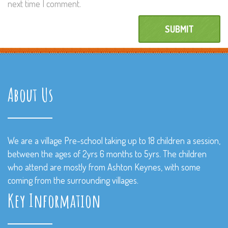
next time I comment.
About Us
We are a village Pre-school taking up to 18 children a session,
between the ages of 2yrs 6 months to 5yrs. The children
who attend are mostly from Ashton Keynes, with some
coming from the surrounding villages.
Key Information