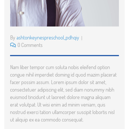
By
ashtonkeynespreschool_pdhqiy
0 Comments
Nam liber tempor cum soluta nobis eleifend option
congue nihil imperdiet doming id quod mazim placerat
facer possim assum. Lorem ipsum dolor sit amet,
consectetuer adipiscing elit, sed diam nonummy nibh
euismod tincidunt ut laoreet dolore magna aliquam
erat volutpat. Ut wisi enim ad minim veniam, quis
nostrud exerci tation ullamcorper suscipit lobortis nisl
ut aliquip ex ea commodo consequat.