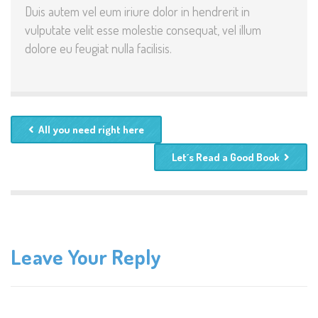
Duis autem vel eum iriure dolor in hendrerit in
vulputate velit esse molestie consequat, vel illum
dolore eu feugiat nulla facilisis.
All you need right here
Let´s Read a Good Book
Leave Your Reply