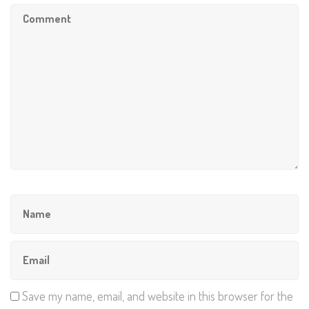
Save my name, email, and website in this browser for the