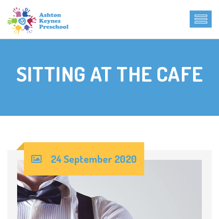
SITTING AT THE CAFE
24 September 2020