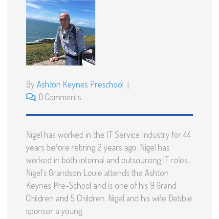
By
Ashton Keynes Preschool
0 Comments
Nigel has worked in the IT Service Industry for 44
years before retiring 2 years ago. Nigel has
worked in both internal and outsourcing IT roles.
Nigel’s Grandson Louie attends the Ashton
Keynes Pre-School and is one of his 9 Grand
Children and 5 Children. Nigel and his wife Debbie
sponsor a young