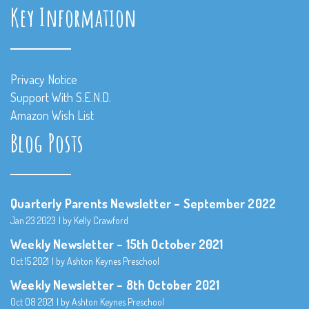
Key Information
Privacy Notice
Support With S.E.N.D.
Amazon Wish List
Blog Posts
Quarterly Parents Newsletter – September 2022
Jan 23 2023
by Kelly Crawford
Weekly Newsletter – 15th October 2021
Oct 15 2021
by Ashton Keynes Preschool
Weekly Newsletter – 8th October 2021
Oct 08 2021
by Ashton Keynes Preschool