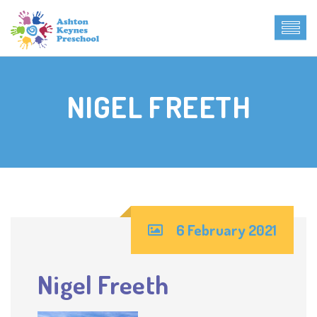
NIGEL FREETH
6 February 2021
Nigel Freeth