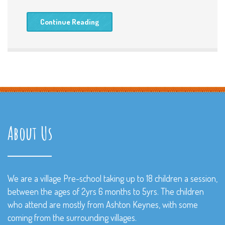
Continue Reading
About Us
We are a village Pre-school taking up to 18 children a session,
between the ages of 2yrs 6 months to 5yrs. The children
who attend are mostly from Ashton Keynes, with some
coming from the surrounding villages.