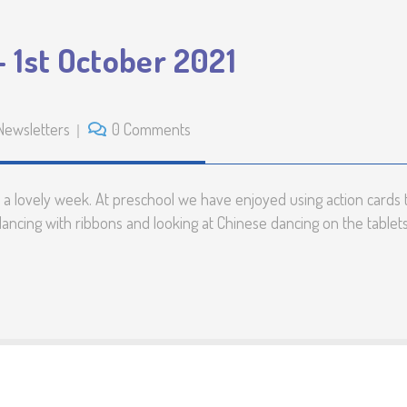
 1st October 2021
Newsletters
0 Comments
 lovely week. At preschool we have enjoyed using action cards t
 dancing with ribbons and looking at Chinese dancing on the tablet