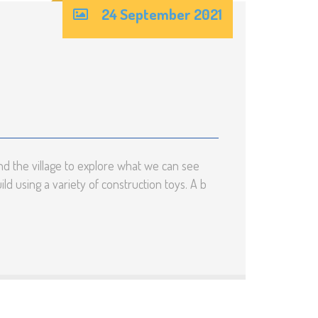
24 September 2021
d the village to explore what we can see
d using a variety of construction toys. A b