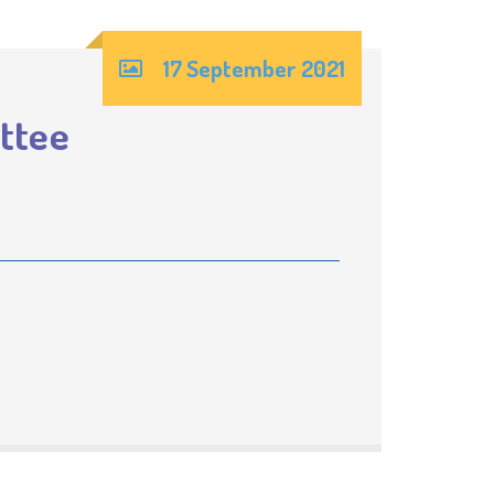
17 September 2021
ttee