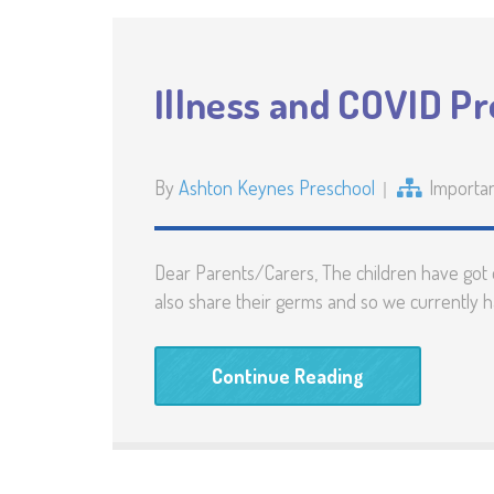
Illness and COVID P
By
Ashton Keynes Preschool
Importa
Dear Parents/Carers, The children have got off
also share their germs and so we currently 
Continue Reading