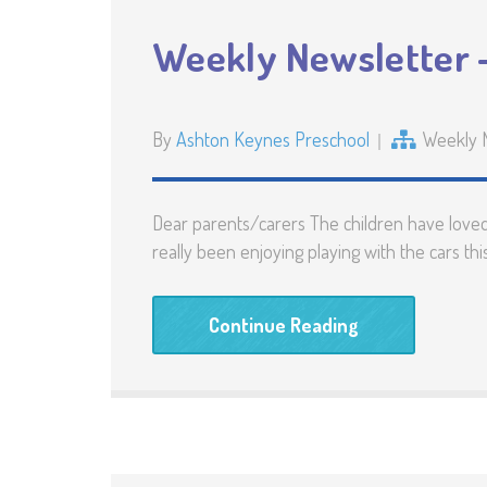
Weekly Newsletter –
By
Ashton Keynes Preschool
Weekly 
Dear parents/carers The children have loved 
really been enjoying playing with the cars t
Continue Reading