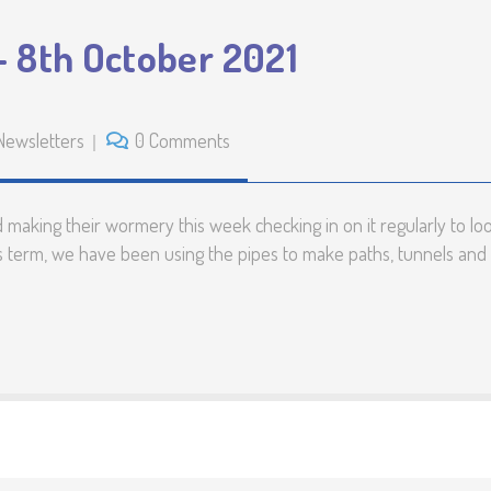
 8th October 2021
Newsletters
0 Comments
making their wormery this week checking in on it regularly to lo
his term, we have been using the pipes to make paths, tunnels and 