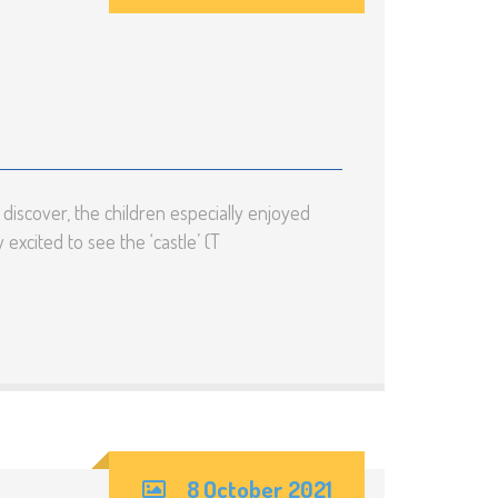
rm
cial
ds and
D)
iscover, the children especially enjoyed
excited to see the ‘castle’ (T
8 October 2021