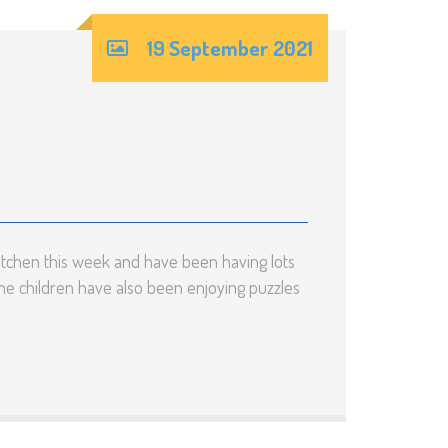
19 September 2021
itchen this week and have been having lots
he children have also been enjoying puzzles