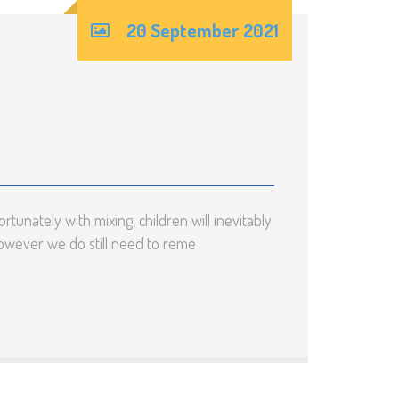
20 September 2021
tunately with mixing, children will inevitably
however we do still need to reme