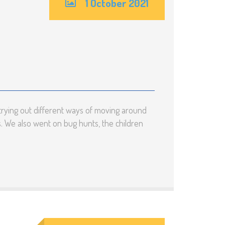
1 October 2021
rying out different ways of moving around
s. We also went on bug hunts, the children