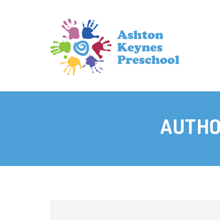
AUTHO