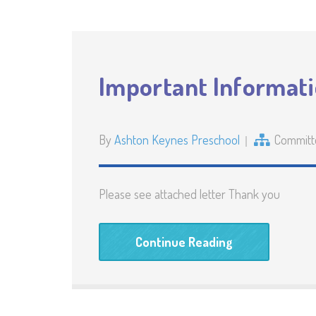
Important Informat
By
Ashton Keynes Preschool
Committ
Please see attached letter Thank you
Continue Reading