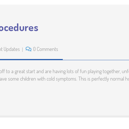
rocedures
nt Updates
0 Comments
 to a great start and are having lots of fun playing together, unfor
have some children with cold symptoms. This is perfectly normal 