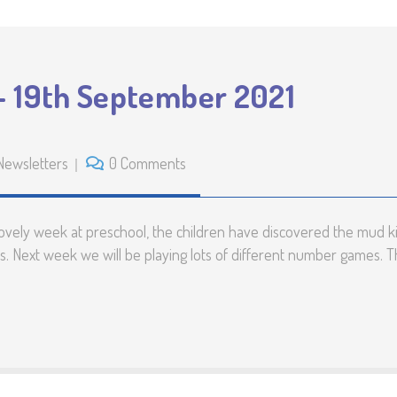
– 19th September 2021
Newsletters
0 Comments
vely week at preschool, the children have discovered the mud k
. Next week we will be playing lots of different number games. T