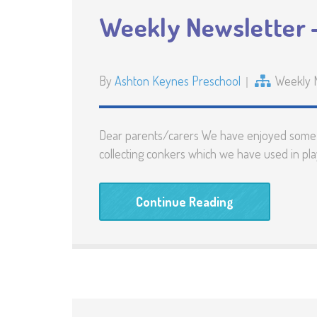
Weekly Newsletter –
By
Ashton Keynes Preschool
Weekly 
Dear parents/carers We have enjoyed some lo
collecting conkers which we have used in play
Continue Reading