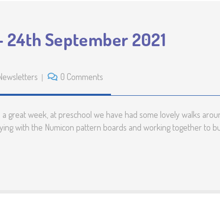
– 24th September 2021
Newsletters
0 Comments
d a great week, at preschool we have had some lovely walks aroun
ying with the Numicon pattern boards and working together to buil