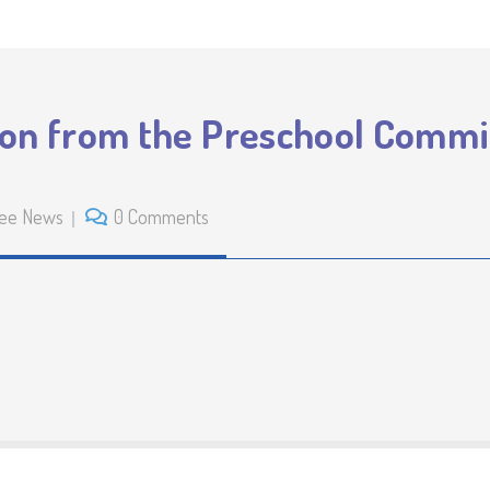
ion from the Preschool Commi
ee News
0 Comments