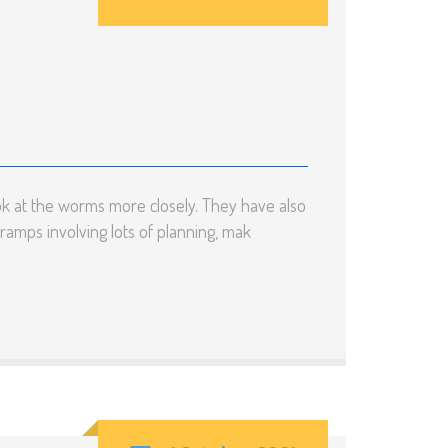
ok at the worms more closely. They have also
ramps involving lots of planning, mak