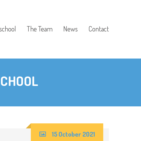
school
The Team
News
Contact
SCHOOL
15 October 2021