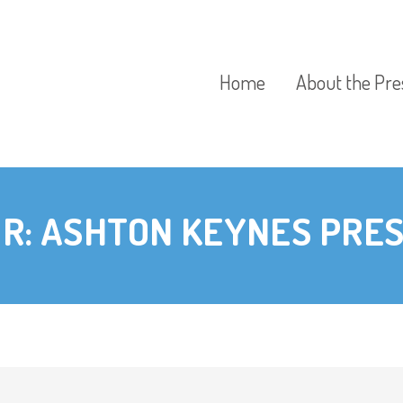
Home
About the Pre
Our Aims
R:
ASHTON KEYNES PRE
Our Policies
Our Preschool
Curriculum
Our Fees