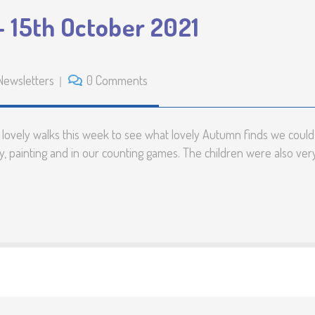
Preschool Unifo
 15th October 2021
Support with Spe
Educational Nee
Newsletters
0 Comments
Disabilities (SEN
Calendar
vely walks this week to see what lovely Autumn finds we could d
, painting and in our counting games. The children were also very 
Testimonials