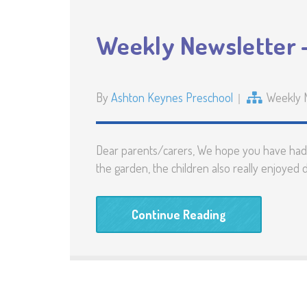
Weekly Newsletter –
By
Ashton Keynes Preschool
Weekly 
Dear parents/carers, We hope you have had a
the garden, the children also really enjoyed
Continue Reading