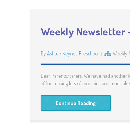
Weekly Newsletter 
By
Ashton Keynes Preschool
Weekly 
Dear Parents/carers, We have had another lo
of fun making lots of mud pies and mud cakes
Continue Reading