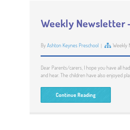
Weekly Newsletter 
By
Ashton Keynes Preschool
Weekly 
Dear Parents/carers, I hope you have all ha
and hear. The children have also enjoyed pla
Continue Reading