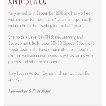
Kelly joined us in September 2018 and has worked
with children for more than 14 years and specifically
within a Pre-School setting for the last 11 years.
She holds a Level 3 in Childcare, Learning and
Development. Kelly is our SENCO (Special Educational
Needs Coordinator) and is committed to supporting
children with additional needs, as well as liaising with
parents and other practitioners.
Kelly lives in Ashton Keynes and has two boys, Ben
and Ryan
Keyworker & First Aider