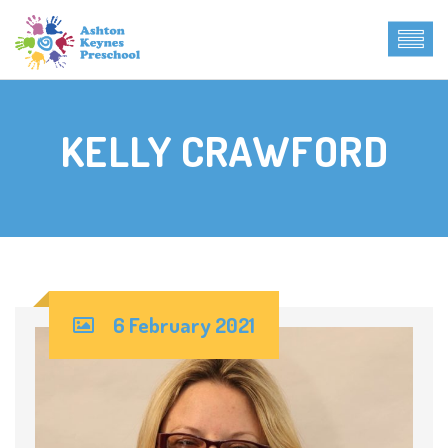
KELLY CRAWFORD
6 February 2021