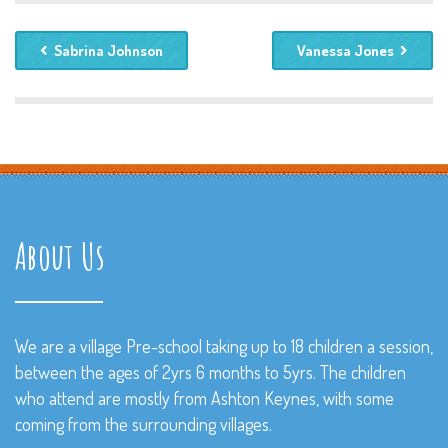
Sabrina Johnson
Vanessa Jones
About Us
We are a village Pre-school taking up to 18 children a session,
between the ages of 2yrs 6 months to 5yrs. The children
who attend are mostly from Ashton Keynes, with some
coming from the surrounding villages.