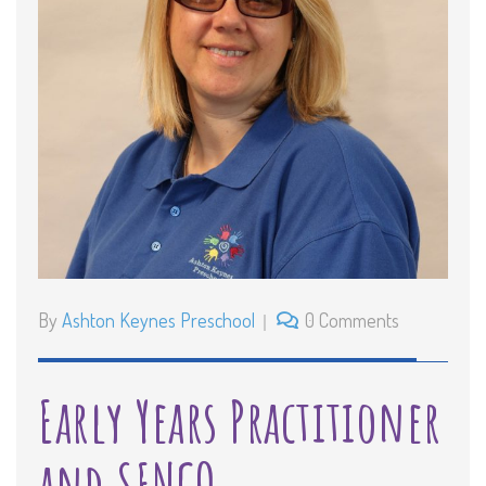
By
Ashton Keynes Preschool
0 Comments
Early Years Practitioner
and SENCO