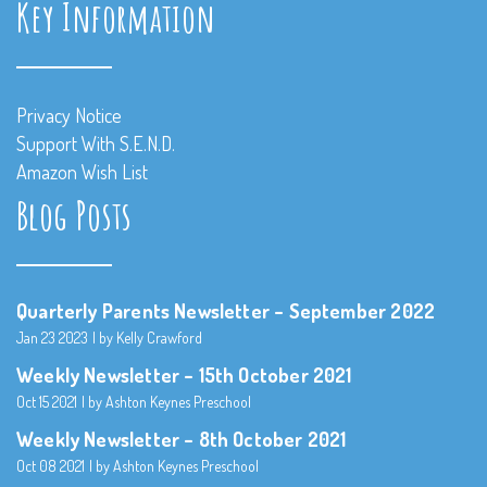
Key Information
Privacy Notice
Support With S.E.N.D.
Amazon Wish List
Blog Posts
Quarterly Parents Newsletter – September 2022
Jan 23 2023
by Kelly Crawford
Weekly Newsletter – 15th October 2021
Oct 15 2021
by Ashton Keynes Preschool
Weekly Newsletter – 8th October 2021
Oct 08 2021
by Ashton Keynes Preschool