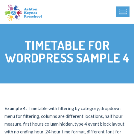
TIMETABLE FOR
WORDPRESS SAMPLE 4
Example 4.
Timetable with filtering by category, dropdown
menu for filtering, columns are different locations, half hour
measure, first hours column hidden, type 4 event block layout
with no ending hour, 24 hour time format, different font for