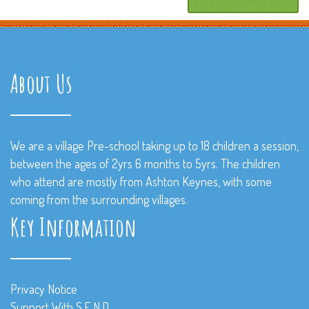
About Us
We are a village Pre-school taking up to 18 children a session,
between the ages of 2yrs 6 months to 5yrs. The children
who attend are mostly from Ashton Keynes, with some
coming from the surrounding villages.
Key Information
Privacy Notice
Support With S.E.N.D.