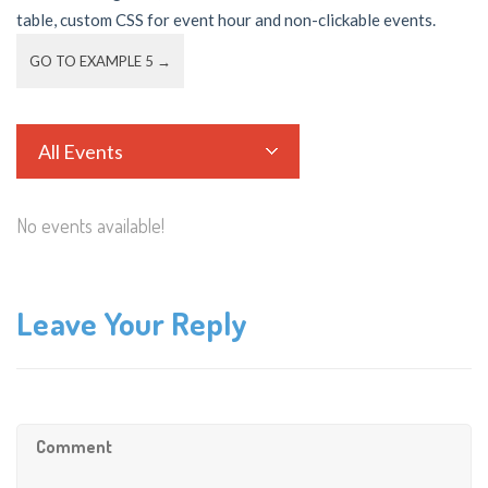
table, custom CSS for event hour and non-clickable events.
GO TO EXAMPLE 5 →
All Events
No events available!
Leave Your Reply