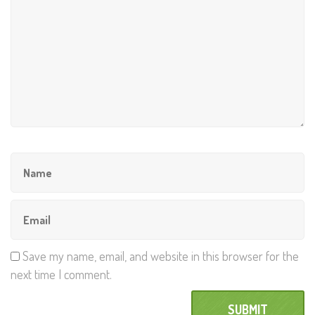
Save my name, email, and website in this browser for the
next time I comment.