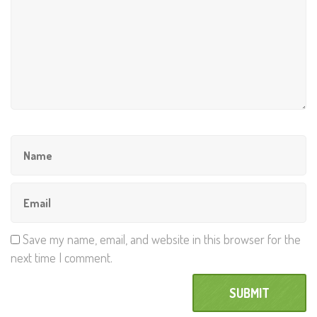
Save my name, email, and website in this browser for the
next time I comment.