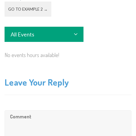
GO TO EXAMPLE 2 →
All Events
No events hours available!
Leave Your Reply