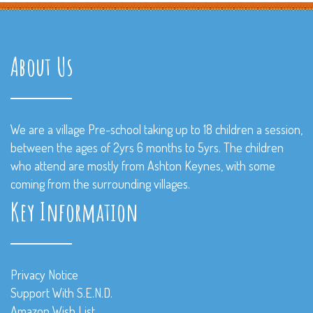
About Us
We are a village Pre-school taking up to 18 children a session,
between the ages of 2yrs 6 months to 5yrs. The children
who attend are mostly from Ashton Keynes, with some
coming from the surrounding villages.
Key Information
Privacy Notice
Support With S.E.N.D.
Amazon Wish List