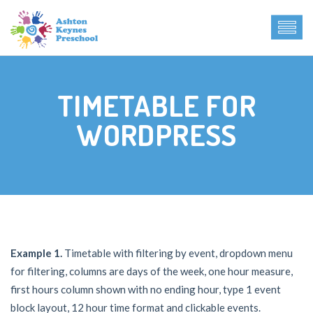
TIMETABLE FOR
WORDPRESS
Example 1.
Timetable with filtering by event, dropdown menu
for filtering, columns are days of the week, one hour measure,
first hours column shown with no ending hour, type 1 event
block layout, 12 hour time format and clickable events.